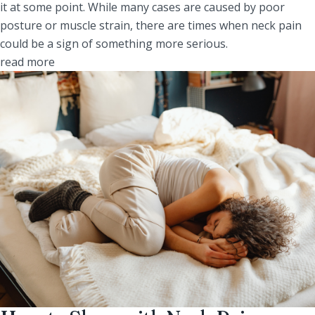
it at some point. While many cases are caused by poor
posture or muscle strain, there are times when neck pain
could be a sign of something more serious.
read more