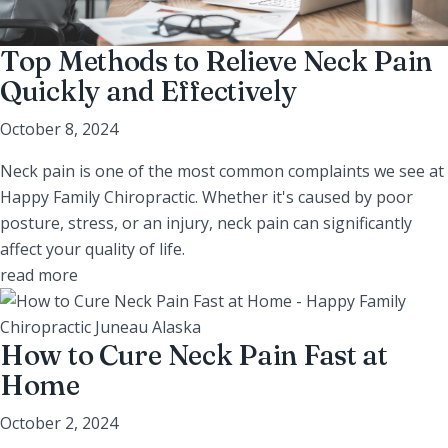
Top Methods to Relieve Neck Pain
Quickly and Effectively
October 8, 2024
Neck pain is one of the most common complaints we see at
Happy Family Chiropractic. Whether it's caused by poor
posture, stress, or an injury, neck pain can significantly
affect your quality of life.
read more
How to Cure Neck Pain Fast at
Home
October 2, 2024