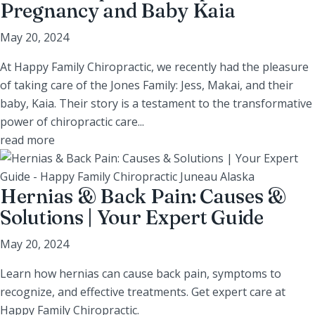
Pregnancy and Baby Kaia
May 20, 2024
At Happy Family Chiropractic, we recently had the pleasure
of taking care of the Jones Family: Jess, Makai, and their
baby, Kaia. Their story is a testament to the transformative
power of chiropractic care...
read more
Hernias & Back Pain: Causes &
Solutions | Your Expert Guide
May 20, 2024
Learn how hernias can cause back pain, symptoms to
recognize, and effective treatments. Get expert care at
Happy Family Chiropractic.