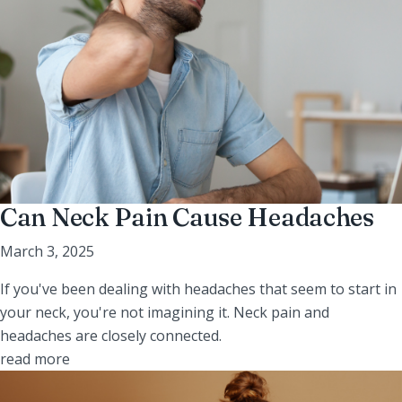
Can Neck Pain Cause Headaches
March 3, 2025
If you've been dealing with headaches that seem to start in
your neck, you're not imagining it. Neck pain and
headaches are closely connected.
read more