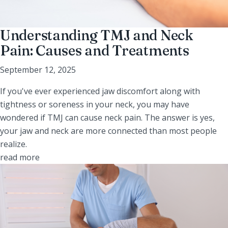
Understanding TMJ and Neck
Pain: Causes and Treatments
September 12, 2025
If you've ever experienced jaw discomfort along with
tightness or soreness in your neck, you may have
wondered if TMJ can cause neck pain. The answer is yes,
your jaw and neck are more connected than most people
realize.
read more