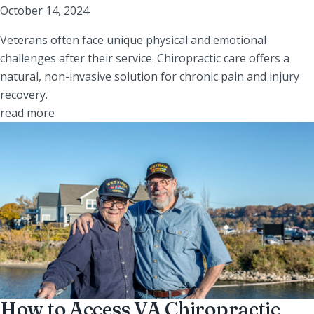
October 14, 2024
Veterans often face unique physical and emotional
challenges after their service. Chiropractic care offers a
natural, non-invasive solution for chronic pain and injury
recovery.
read more
How to Access VA Chiropractic