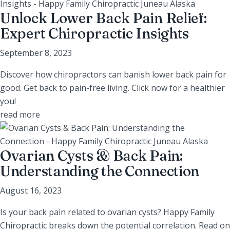
Unlock Lower Back Pain Relief:
Expert Chiropractic Insights
September 8, 2023
Discover how chiropractors can banish lower back pain for
good. Get back to pain-free living. Click now for a healthier
you!
read more
Ovarian Cysts & Back Pain:
Understanding the Connection
August 16, 2023
Is your back pain related to ovarian cysts? Happy Family
Chiropractic breaks down the potential correlation. Read on