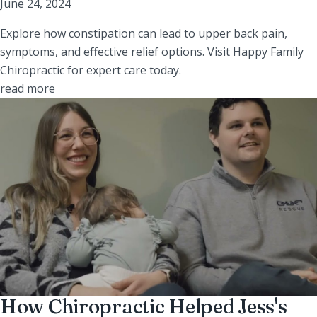
June 24, 2024
Explore how constipation can lead to upper back pain,
symptoms, and effective relief options. Visit Happy Family
Chiropractic for expert care today.
read more
How Chiropractic Helped Jess's