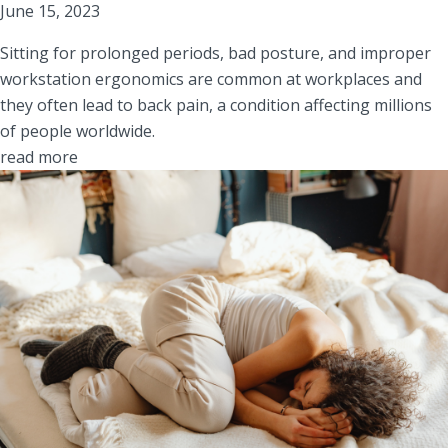
June 15, 2023
Sitting for prolonged periods, bad posture, and improper
workstation ergonomics are common at workplaces and
they often lead to back pain, a condition affecting millions
of people worldwide.
read more