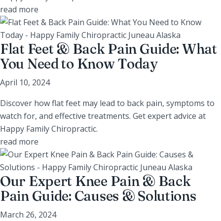
read more
Flat Feet & Back Pain Guide: What
You Need to Know Today
April 10, 2024
Discover how flat feet may lead to back pain, symptoms to
watch for, and effective treatments. Get expert advice at
Happy Family Chiropractic.
read more
Our Expert Knee Pain & Back
Pain Guide: Causes & Solutions
March 26, 2024