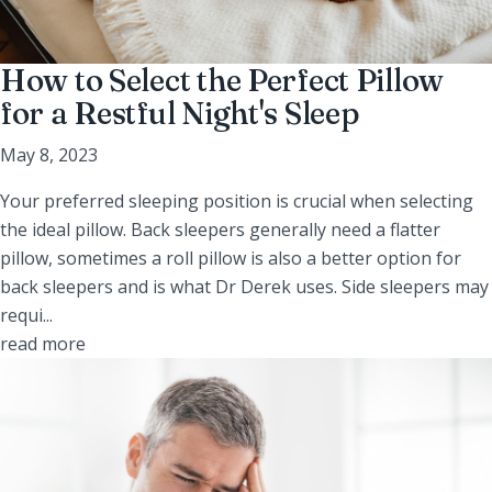
How to Select the Perfect Pillow
for a Restful Night's Sleep
May 8, 2023
Your preferred sleeping position is crucial when selecting
the ideal pillow. Back sleepers generally need a flatter
pillow, sometimes a roll pillow is also a better option for
back sleepers and is what Dr Derek uses. Side sleepers may
requi...
read more