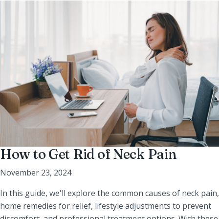
How to Get Rid of Neck Pain
November 23, 2024
In this guide, we'll explore the common causes of neck pain,
home remedies for relief, lifestyle adjustments to prevent
discomfort, and professional treatment options. With these