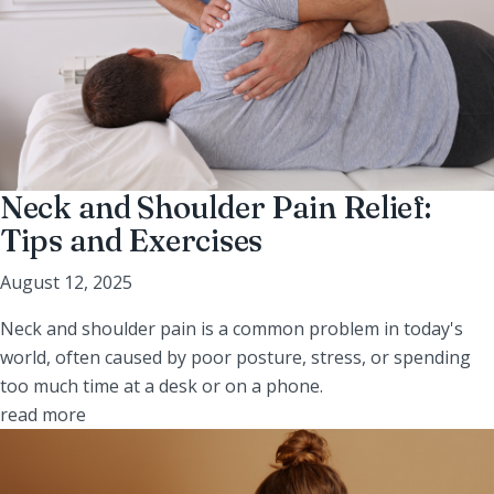
Neck and Shoulder Pain Relief:
Tips and Exercises
August 12, 2025
Neck and shoulder pain is a common problem in today's
world, often caused by poor posture, stress, or spending
too much time at a desk or on a phone.
read more