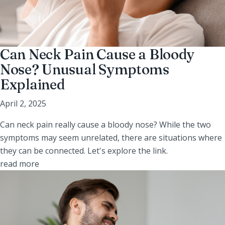
Can Neck Pain Cause a Bloody
Nose? Unusual Symptoms
Explained
April 2, 2025
Can neck pain really cause a bloody nose? While the two
symptoms may seem unrelated, there are situations where
they can be connected. Let's explore the link.
read more