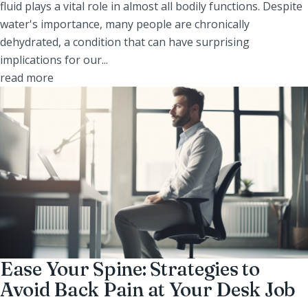
fluid plays a vital role in almost all bodily functions. Despite
water's importance, many people are chronically
dehydrated, a condition that can have surprising
implications for our...
read more
Ease Your Spine: Strategies to
Avoid Back Pain at Your Desk Job