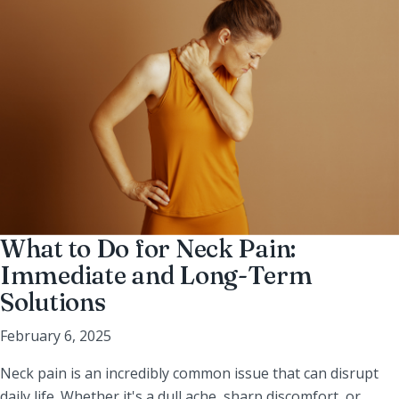
What to Do for Neck Pain:
Immediate and Long-Term
Solutions
February 6, 2025
Neck pain is an incredibly common issue that can disrupt
daily life. Whether it's a dull ache, sharp discomfort, or