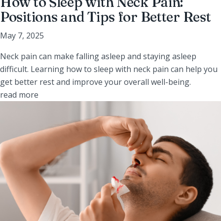
How to Sleep with Neck Pain:
Positions and Tips for Better Rest
May 7, 2025
Neck pain can make falling asleep and staying asleep
difficult. Learning how to sleep with neck pain can help you
get better rest and improve your overall well-being.
read more