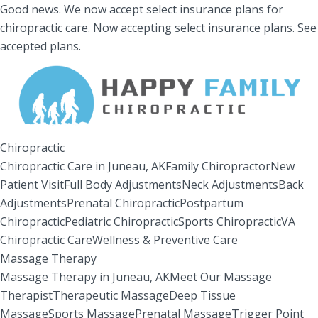
Good news.
We now accept select insurance plans for
chiropractic care.
Now accepting select insurance plans.
See
accepted plans.
Chiropractic
Chiropractic Care in Juneau, AK
Family Chiropractor
New
Patient Visit
Full Body Adjustments
Neck Adjustments
Back
Adjustments
Prenatal Chiropractic
Postpartum
Chiropractic
Pediatric Chiropractic
Sports Chiropractic
VA
Chiropractic Care
Wellness & Preventive Care
Massage Therapy
Massage Therapy in Juneau, AK
Meet Our Massage
Therapist
Therapeutic Massage
Deep Tissue
Massage
Sports Massage
Prenatal Massage
Trigger Point