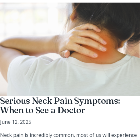
Serious Neck Pain Symptoms:
When to See a Doctor
June 12, 2025
Neck pain is incredibly common, most of us will experience