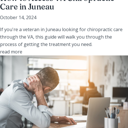
Care in Juneau
October 14, 2024
If you're a veteran in Juneau looking for chiropractic care
through the VA, this guide will walk you through the
process of getting the treatment you need.
read more