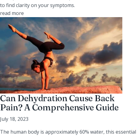
to find clarity on your symptoms.
read more
Can Dehydration Cause Back
Pain? A Comprehensive Guide
July 18, 2023
The human body is approximately 60% water, this essential