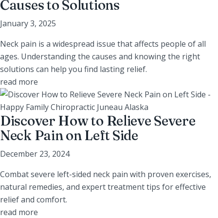
Causes to Solutions
January 3, 2025
Neck pain is a widespread issue that affects people of all
ages. Understanding the causes and knowing the right
solutions can help you find lasting relief.
read more
Discover How to Relieve Severe
Neck Pain on Left Side
December 23, 2024
Combat severe left-sided neck pain with proven exercises,
natural remedies, and expert treatment tips for effective
relief and comfort.
read more