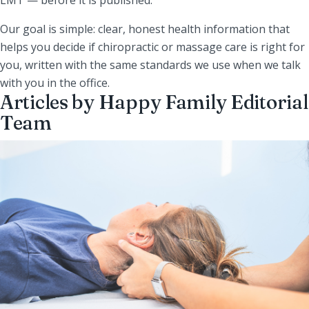
Our goal is simple: clear, honest health information that
helps you decide if chiropractic or massage care is right for
you, written with the same standards we use when we talk
with you in the office.
Articles by Happy Family Editorial
Team