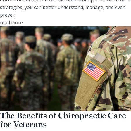
strategies, you can better understand, manage, and even
preve...
read more
The Benefits of Chiropractic Care
for Veterans