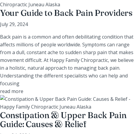
Your Guide to Back Pain Providers
July 29, 2024
Back pain is a common and often debilitating condition that
affects millions of people worldwide. Symptoms can range
from a dull, constant ache to sudden sharp pain that makes
movement difficult. At Happy Family Chiropractic, we believe
in a holistic, natural approach to managing back pain.
Understanding the different specialists who can help and
focusing
read more
Constipation & Upper Back Pain
Guide: Causes & Relief