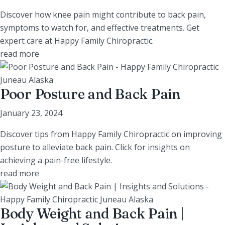
Discover how knee pain might contribute to back pain,
symptoms to watch for, and effective treatments. Get
expert care at Happy Family Chiropractic.
read more
Poor Posture and Back Pain
January 23, 2024
Discover tips from Happy Family Chiropractic on improving
posture to alleviate back pain. Click for insights on
achieving a pain-free lifestyle.
read more
Body Weight and Back Pain |