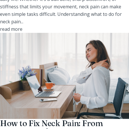
stiffness that limits your movement, neck pain can make
even simple tasks difficult. Understanding what to do for
neck pain...
read more
How to Fix Neck Pain: From