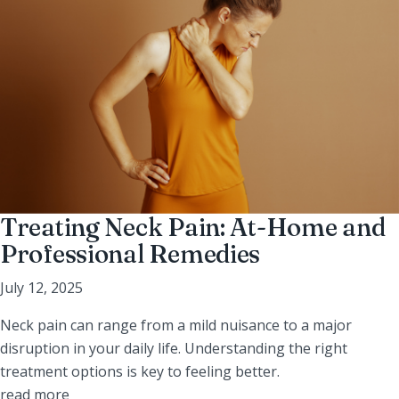
Treating Neck Pain: At-Home and
Professional Remedies
July 12, 2025
Neck pain can range from a mild nuisance to a major
disruption in your daily life. Understanding the right
treatment options is key to feeling better.
read more