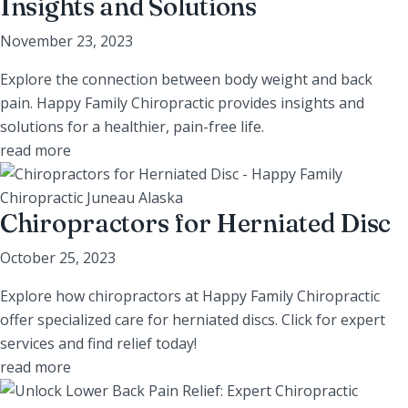
Insights and Solutions
November 23, 2023
Explore the connection between body weight and back
pain. Happy Family Chiropractic provides insights and
solutions for a healthier, pain-free life.
read more
Chiropractors for Herniated Disc
October 25, 2023
Explore how chiropractors at Happy Family Chiropractic
offer specialized care for herniated discs. Click for expert
services and find relief today!
read more