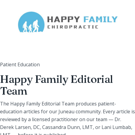
Patient Education
Happy Family Editorial
Team
The Happy Family Editorial Team produces patient-
education articles for our Juneau community. Every article is
reviewed by a licensed practitioner on our team — Dr.
Derek Larsen, DC, Cassandra Dunn, LMT, or Lani Lumbab,
LMT — before it is published.