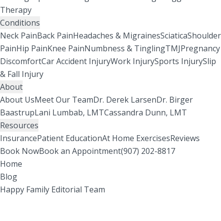
Therapy
Conditions
Neck Pain
Back Pain
Headaches & Migraines
Sciatica
Shoulder
Pain
Hip Pain
Knee Pain
Numbness & Tingling
TMJ
Pregnancy
Discomfort
Car Accident Injury
Work Injury
Sports Injury
Slip
& Fall Injury
About
About Us
Meet Our Team
Dr. Derek Larsen
Dr. Birger
Baastrup
Lani Lumbab, LMT
Cassandra Dunn, LMT
Resources
Insurance
Patient Education
At Home Exercises
Reviews
Book Now
Book an Appointment
(907) 202-8817
Home
Blog
Happy Family Editorial Team