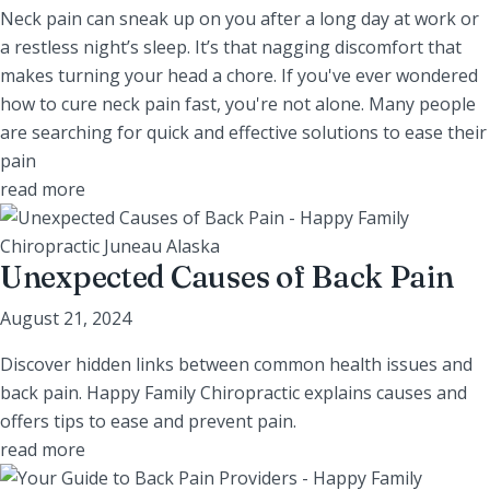
Neck pain can sneak up on you after a long day at work or
a restless night’s sleep. It’s that nagging discomfort that
makes turning your head a chore. If you've ever wondered
how to cure neck pain fast, you're not alone. Many people
are searching for quick and effective solutions to ease their
pain
read more
Unexpected Causes of Back Pain
August 21, 2024
Discover hidden links between common health issues and
back pain. Happy Family Chiropractic explains causes and
offers tips to ease and prevent pain.
read more