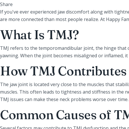
Share
If you've ever experienced jaw discomfort along with tight
are more connected than most people realize. At Happy Family
What Is TMJ?
TMJ refers to the temporomandibular joint, the hinge that co
yawning. When the joint becomes misaligned or inflamed, it 
How TMJ Contributes 
The jaw joint is located very close to the muscles that stab
muscles. This often leads to tightness and stiffness in the
TMJ issues can make these neck problems worse over time.
Common Causes of TM
Several factors may contribute to TMJ dysfunction and the 