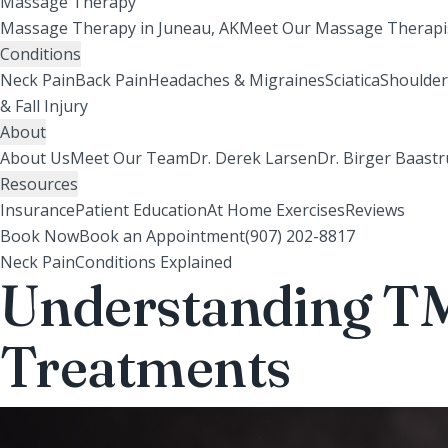
Massage Therapy
Massage Therapy in Juneau, AK
Meet Our Massage Therapi
Conditions
Neck Pain
Back Pain
Headaches & Migraines
Sciatica
Shoulder
& Fall Injury
About
About Us
Meet Our Team
Dr. Derek Larsen
Dr. Birger Baast
Resources
Insurance
Patient Education
At Home Exercises
Reviews
Book Now
Book an Appointment
(907) 202-8817
Neck Pain
Conditions Explained
Understanding TM
Treatments