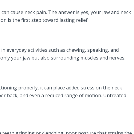
 can cause neck pain. The answer is yes, your jaw and neck
is the first step toward lasting relief.
e in everyday activities such as chewing, speaking, and
t only your jaw but also surrounding muscles and nerves.
ctioning properly, it can place added stress on the neck
pper back, and even a reduced range of motion. Untreated
teeth grinding or clenching, poor posture that strains the