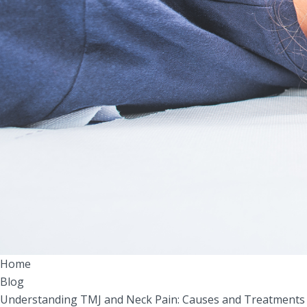
Home
Blog
Understanding TMJ and Neck Pain: Causes and Treatments