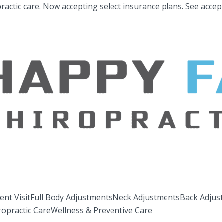
ractic care.
Now accepting select insurance plans.
See accep
ent Visit
Full Body Adjustments
Neck Adjustments
Back Adjus
ropractic Care
Wellness & Preventive Care