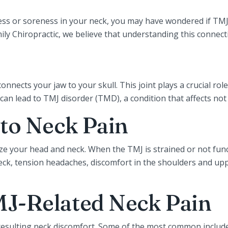
ness or soreness in your neck, you may have wondered if TMJ
 Chiropractic, we believe that understanding this connection 
nnects your jaw to your skull. This joint plays a crucial rol
can lead to TMJ disorder (TMD), a condition that affects no
to Neck Pain
ilize your head and neck. When the TMJ is strained or not fun
 neck, tension headaches, discomfort in the shoulders and u
J-Related Neck Pain
resulting neck discomfort. Some of the most common include 