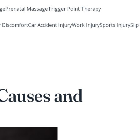
ge
Prenatal Massage
Trigger Point Therapy
 Discomfort
Car Accident Injury
Work Injury
Sports Injury
Slip
Causes and