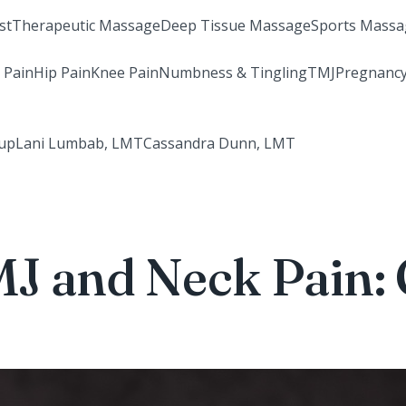
st
Therapeutic Massage
Deep Tissue Massage
Sports Massa
 Pain
Hip Pain
Knee Pain
Numbness & Tingling
TMJ
Pregnancy
rup
Lani Lumbab, LMT
Cassandra Dunn, LMT
J and Neck Pain: 