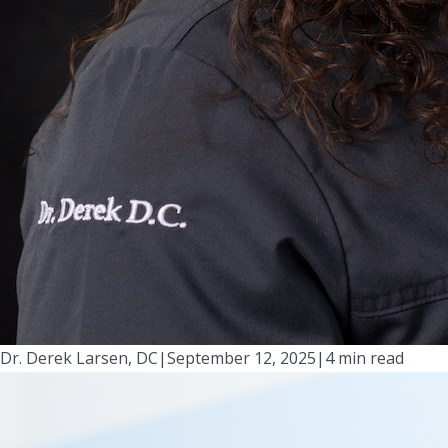
Dr. Derek Larsen, DC
|
September 12, 2025
|
4 min read