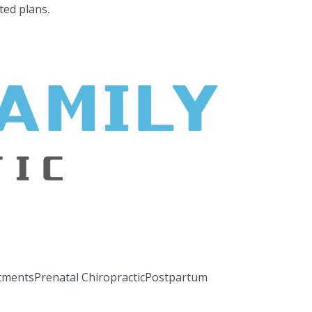
ted plans.
tments
Prenatal Chiropractic
Postpartum