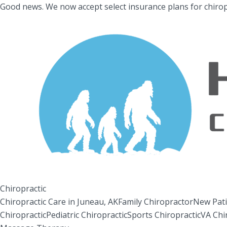
Good news.
We now accept select insurance plans for chirop
Chiropractic
Chiropractic Care in Juneau, AK
Family Chiropractor
New Pati
Chiropractic
Pediatric Chiropractic
Sports Chiropractic
VA Chi